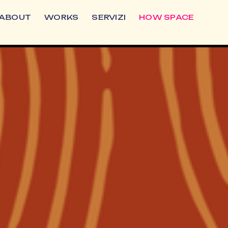
ABOUT
WORKS
SERVIZI
HOW SPACE