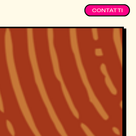
CONTATTI